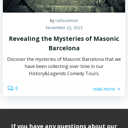
by
carlossimon
November 22, 2023
Revealing the Mysteries of Masonic
Barcelona
Discover the mysteries of Masonic Barcelona that we
have been collecting over time in our
History&Legends Comedy Tours.
0
read more
If you have any questions about our