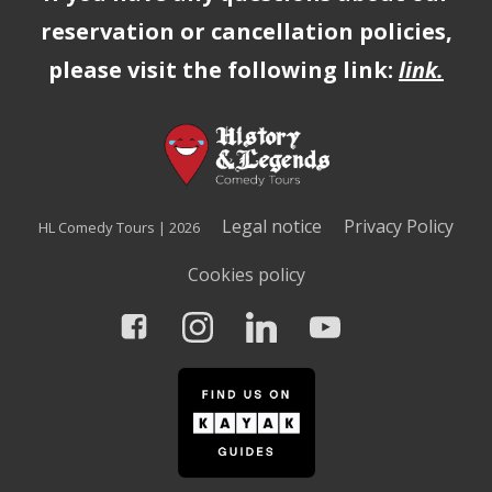
reservation or cancellation policies,
please visit the following link:
link
.
Legal notice
Privacy Policy
HL Comedy Tours | 2026
Cookies policy