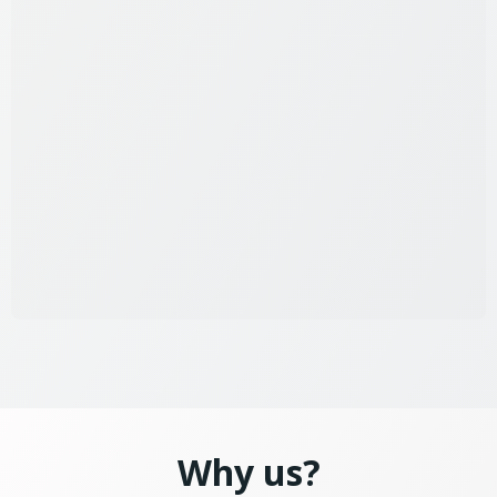
Why us?