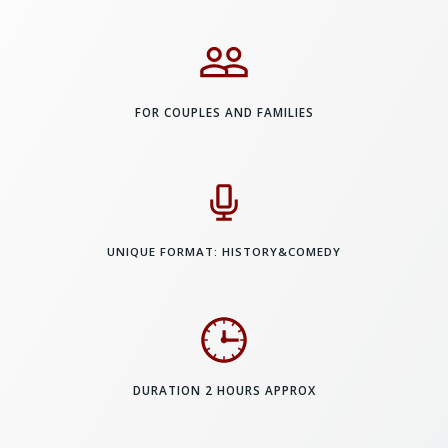
FOR COUPLES AND FAMILIES
UNIQUE FORMAT: HISTORY&COMEDY
DURATION 2 HOURS APPROX