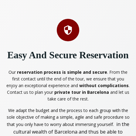
Easy And Secure Reservation
Our
reservation process is simple and secure
. From the
first contact until the end of the tour, we ensure that you
enjoy an exceptional experience and
without complications
.
Contact us to plan your
private tour in Barcelona
and let us
take care of the rest.
We adapt the budget and the process to each group with the
sole objective of making a simple, agile and safe procedure so
in the
that you only have to worry about immersing yourself.
cultural wealth of Barcelona and thus be able to