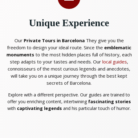
Unique Experience
Our
Private Tours in Barcelona
They give you the
freedom to design your ideal route. Since the
emblematic
monuments
to the most hidden places full of history, each
step adapts to your tastes and needs. Our
local guides
,
connoisseurs of the most curious legends and anecdotes,
will take you on a unique journey through the best kept
secrets of Barcelona.
Explore with a different perspective. Our guides are trained to
offer you enriching content, intertwining
fascinating stories
with
captivating legends
and his particular touch of humor.