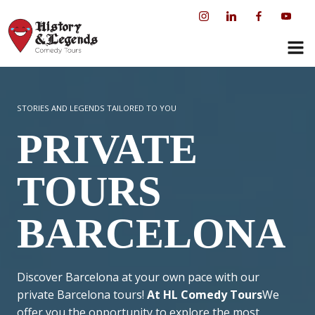
Skip
to
content
STORIES AND LEGENDS TAILORED TO YOU
PRIVATE
TOURS
BARCELONA
Discover Barcelona at your own pace with our
private Barcelona tours!
At HL Comedy Tours
We
offer you the opportunity to explore the most