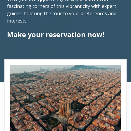
fascinating corners of this vibrant city with expert
guides, tailoring the tour to your preferences and
interests.
Make your reservation now!