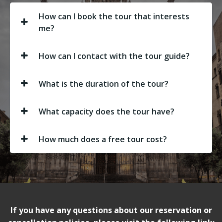
How can I book the tour that interests
me?
How can I contact with the tour guide?
What is the duration of the tour?
What capacity does the tour have?
How much does a free tour cost?
If you have any questions about our reservation or