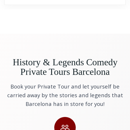
History & Legends Comedy
Private Tours Barcelona
Book your Private Tour and let yourself be
carried away by the stories and legends that
Barcelona has in store for you!