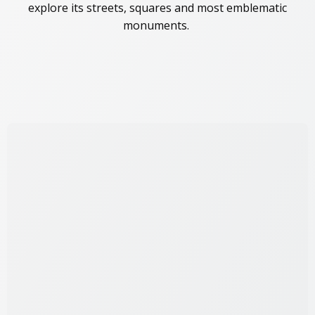
explore its streets, squares and most emblematic
monuments.