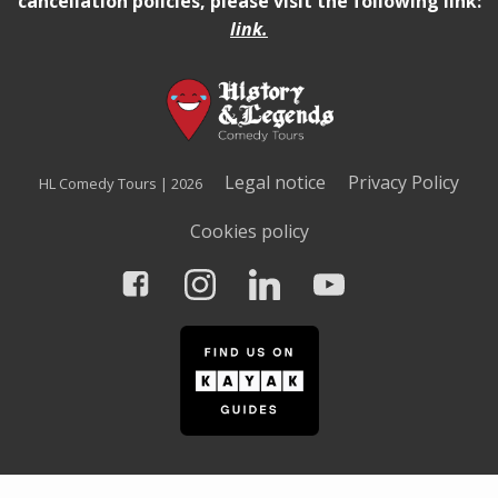
cancellation policies, please visit the following link:
link
.
Legal notice
Privacy Policy
HL Comedy Tours | 2026
Cookies policy