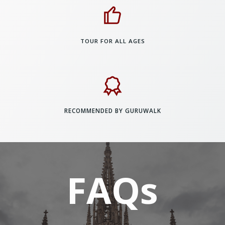
TOUR FOR ALL AGES
RECOMMENDED BY GURUWALK
FAQs