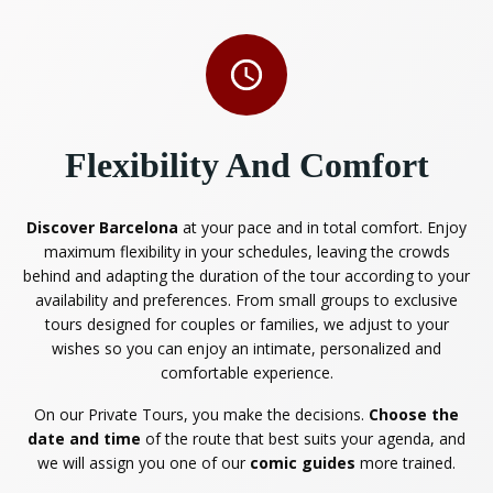
Flexibility And Comfort
Discover Barcelona
at your pace and in total comfort. Enjoy
maximum flexibility in your schedules, leaving the crowds
behind and adapting the duration of the tour according to your
availability and preferences. From small groups to exclusive
tours designed for couples or families, we adjust to your
wishes so you can enjoy an intimate, personalized and
comfortable experience.
On our Private Tours, you make the decisions.
Choose the
date and time
of the route that best suits your agenda, and
we will assign you one of our
comic guides
more trained.