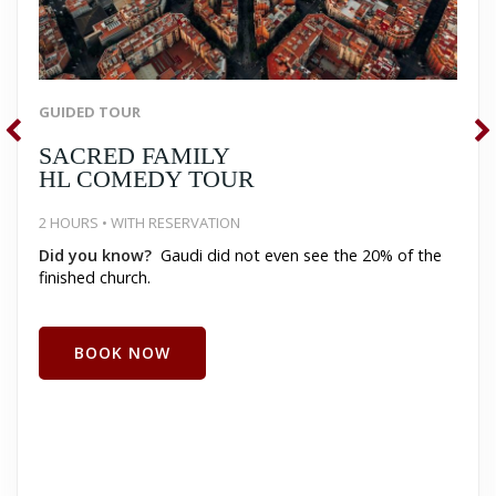
GUIDED TOUR
SACRED FAMILY
HL COMEDY TOUR
2 HOURS • WITH RESERVATION
Did you know?
Gaudi did not even see the 20% of the
finished church.
BOOK NOW