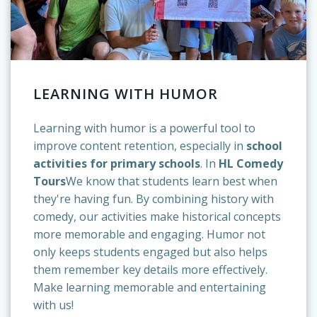
LEARNING WITH HUMOR
Learning with humor is a powerful tool to
improve content retention, especially in
school
activities for primary schools
. In
HL Comedy
Tours
We know that students learn best when
they're having fun. By combining history with
comedy, our activities make historical concepts
more memorable and engaging. Humor not
only keeps students engaged but also helps
them remember key details more effectively.
Make learning memorable and entertaining
with us!