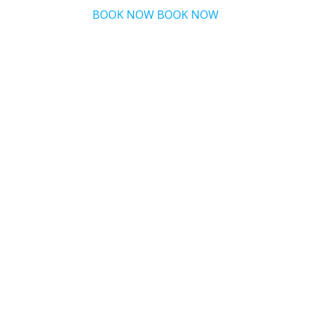
BOOK NOW
BOOK NOW