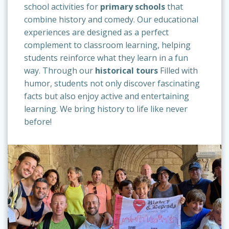
school activities for
primary schools
that
combine history and comedy. Our educational
experiences are designed as a perfect
complement to classroom learning, helping
students reinforce what they learn in a fun
way. Through our
historical tours
Filled with
humor, students not only discover fascinating
facts but also enjoy active and entertaining
learning. We bring history to life like never
before!