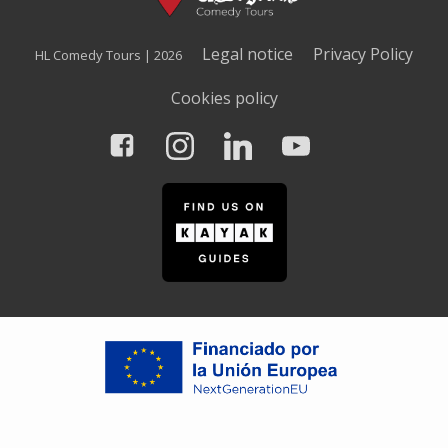
Legal notice
Privacy Policy
HL Comedy Tours | 2026
Cookies policy