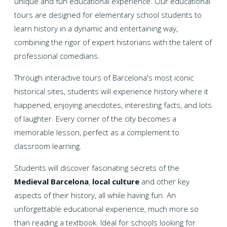
unique and fun educational experience. Our educational
tours are designed for elementary school students to
learn history in a dynamic and entertaining way,
combining the rigor of expert historians with the talent of
professional comedians.
Through interactive tours of Barcelona's most iconic
historical sites, students will experience history where it
happened, enjoying anecdotes, interesting facts, and lots
of laughter. Every corner of the city becomes a
memorable lesson, perfect as a complement to
classroom learning.
Students will discover fascinating secrets of the
Medieval Barcelona
,
local culture
and other key
aspects of their history, all while having fun. An
unforgettable educational experience, much more so
than reading a textbook. Ideal for schools looking for