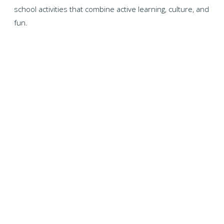
school activities that combine active learning, culture, and
fun.
WHY CHOOSE US?