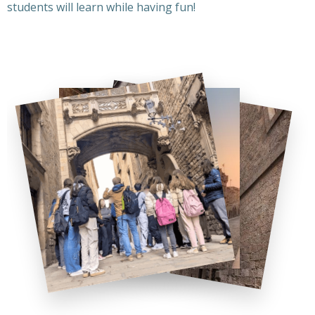
students will learn while having fun!