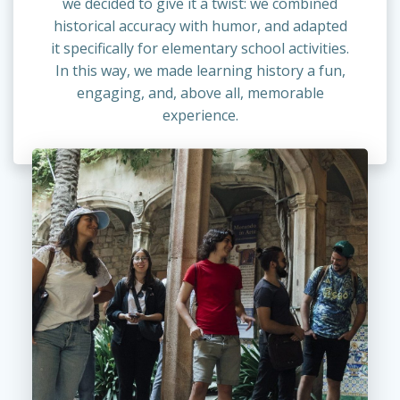
we decided to give it a twist: we combined
historical accuracy with humor, and adapted
it specifically for elementary school activities.
In this way, we made learning history a fun,
engaging, and, above all, memorable
experience.