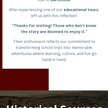
After experiencing one of our
educational tours
,
left us with this reflection:
"Thanks for visiting! Those who don't know
the story are doomed to enjoy it."
Their enthusiasm reflects our commitment to
transforming school trips into memorable
adventures where learning, culture, and fun go
hand in hand.