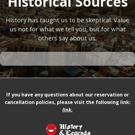
Historical Sources
History has taught us to be skeptical. Value
us not for what we tell you, but for what
others say about us.
If you have any questions about our reservation or
cancellation policies, please visit the following link:
link
.