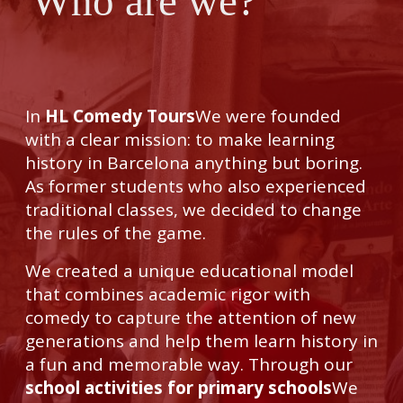
Who are we?
In
HL Comedy Tours
We were founded
with a clear mission: to make learning
history in Barcelona anything but boring.
As former students who also experienced
traditional classes, we decided to change
the rules of the game.
We created a unique educational model
that combines academic rigor with
comedy to capture the attention of new
generations and help them learn history in
a fun and memorable way. Through our
school activities for primary schools
We