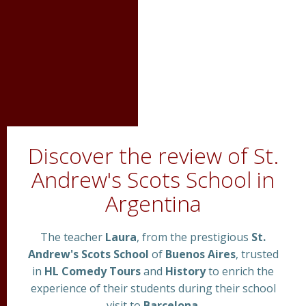
Discover the review of St.
Andrew's Scots School in
Argentina
The teacher
Laura
, from the prestigious
St.
Andrew's Scots School
of
Buenos Aires
, trusted
in
HL Comedy Tours
and
History
to enrich the
experience of their students during their school
visit to
Barcelona
.