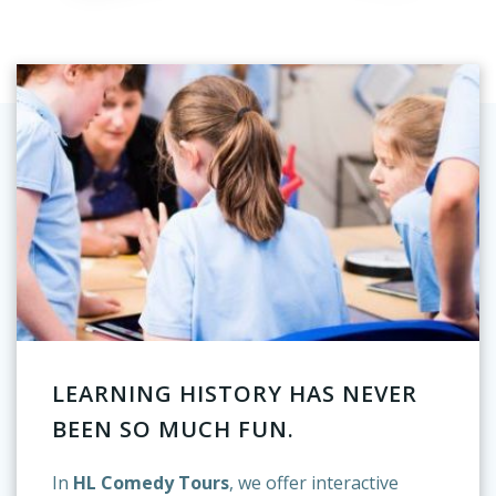
LEARNING HISTORY HAS NEVER
BEEN SO MUCH FUN.
In
HL Comedy Tours
, we offer interactive