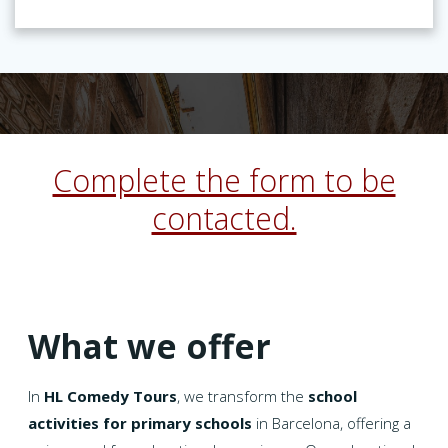
Complete the form to be
contacted.
What we offer
In
HL Comedy Tours
, we transform the
school
activities for primary schools
in Barcelona, offering a