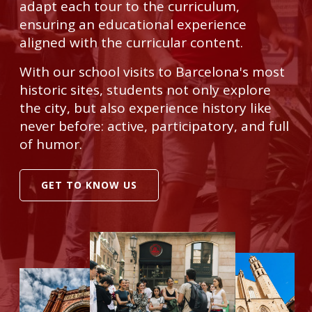
adapt each tour to the curriculum,
ensuring an educational experience
aligned with the curricular content.
With our school visits to Barcelona's most
historic sites, students not only explore
the city, but also experience history like
never before: active, participatory, and full
of humor.
GET TO KNOW US