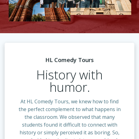
HL Comedy Tours
History with
humor.
At HL Comedy Tours, we knew how to find
the perfect complement to what happens in
the classroom. We observed that many
students found it difficult to connect with
history or simply perceived it as boring. So,