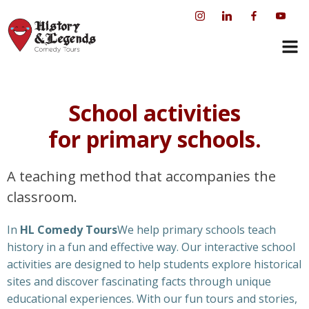
Skip
to
content
School activities
for primary schools.
A teaching method that accompanies the
classroom.
In
HL Comedy Tours
We help primary schools teach
history in a fun and effective way. Our interactive school
activities are designed to help students explore historical
sites and discover fascinating facts through unique
educational experiences. With our fun tours and stories,