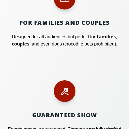
FOR FAMILIES AND COUPLES
families,
Designed for all audiences but perfect for
couples
and even dogs (crocodile pets prohibited).
GUARANTEED SHOW