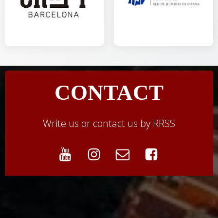
CONTACT
Write us or contact us by RRSS