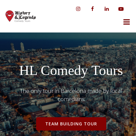
Skip
to
content
"
HL Comedy Tours
The only tour in Barcelona made by local
comedians
TEAM BUILDING TOUR