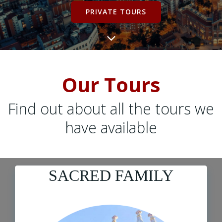
PRIVATE TOURS
Our Tours
Find out about all the tours we
have available
SACRED FAMILY