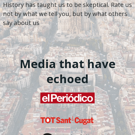
History has taught us to be skeptical. Rate us
not by what we tell you, but by what others
say about us
Media that have
echoed