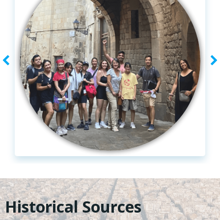
Historical Sources