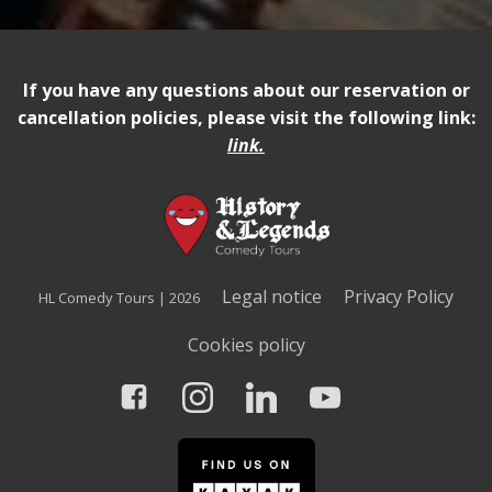
If you have any questions about our reservation or
cancellation policies, please visit the following link:
link
.
Legal notice
Privacy Policy
HL Comedy Tours | 2026
Cookies policy