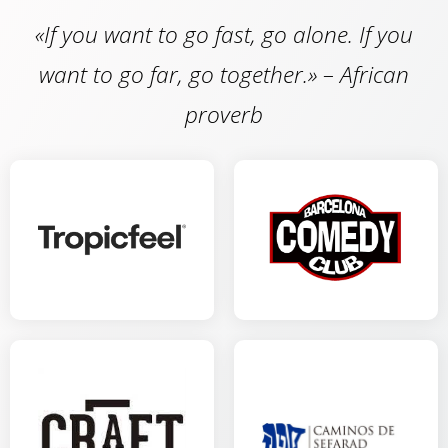
«If you want to go fast, go alone. If you
want to go far, go together.» – African
proverb