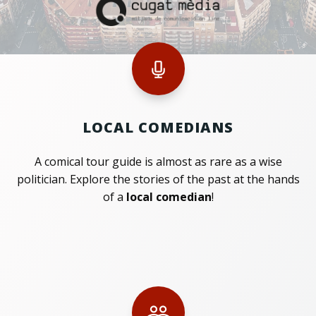
LOCAL COMEDIANS
A comical tour guide is almost as rare as a wise
politician. Explore the stories of the past at the hands
of a
local comedian
!