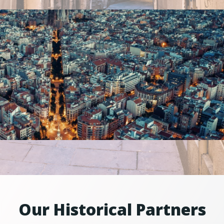
Our Historical Partners