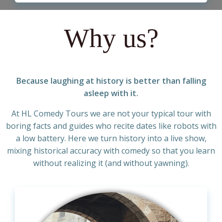
Why us?
Because laughing at history is better than falling
asleep with it.
At HL Comedy Tours we are not your typical tour with
boring facts and guides who recite dates like robots with
a low battery. Here we turn history into a live show,
mixing historical accuracy with comedy so that you learn
without realizing it (and without yawning).