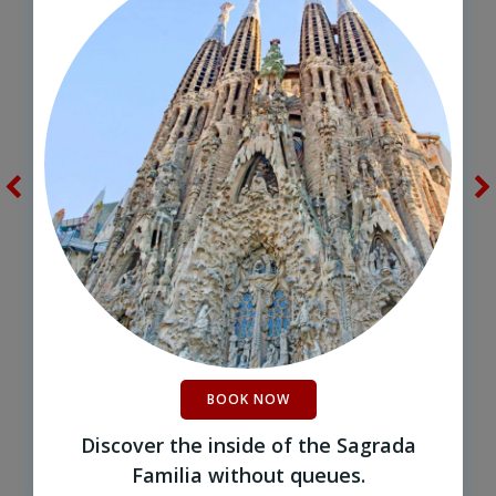
BOOK NOW
Discover the inside of the Sagrada
Familia without queues.