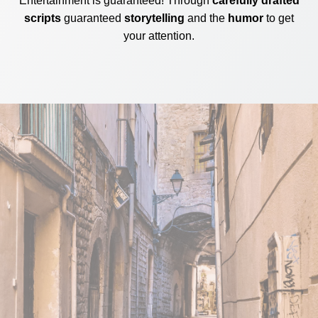
Entertainment is guaranteed! Through
carefully drafted
scripts
guaranteed
storytelling
and the
humor
to get
your attention.