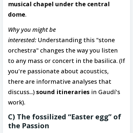
musical chapel under the central
dome
.
Why you might be
interested:
Understanding this "stone
orchestra" changes the way you listen
to any mass or concert in the basilica. (If
you're passionate about acoustics,
there are informative analyses that
discuss...)
sound itineraries
in Gaudí's
work).
C) The fossilized “Easter egg” of
the Passion