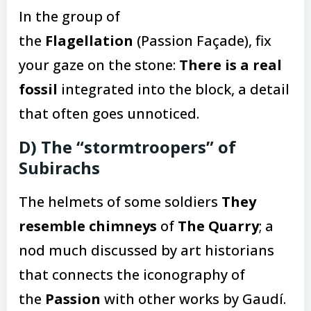
In the group of
the
Flagellation
(Passion Façade), fix
your gaze on the stone:
There is a real
fossil
integrated into the block, a detail
that often goes unnoticed.
D) The “stormtroopers” of
Subirachs
The helmets of some soldiers
They
resemble chimneys
of
The Quarry
; a
nod much discussed by art historians
that connects the iconography of
the
Passion
with other works by Gaudí.