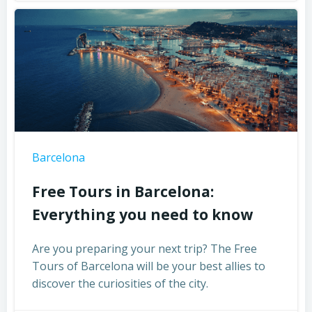
Barcelona
Free Tours in Barcelona:
Everything you need to know
Are you preparing your next trip? The Free
Tours of Barcelona will be your best allies to
discover the curiosities of the city.