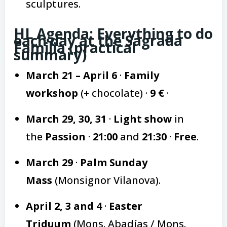
sculptures.
HL Agenda: Everything to do
each day at the Sagrada
Familia (practical
summary)
March 21 – April 6
·
Family
workshop
(+ chocolate) ·
9 €
·
March 29, 30, 31
·
Light show
in
the
Passion
·
21:00
and
21:30
·
Free
.
March 29
·
Palm Sunday
Mass
(Monsignor Vilanova).
April 2, 3 and 4
·
Easter
Triduum
(Mons. Abadías / Mons.