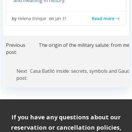
and meaning in history.
Read more
by
Helena Enrique
on
Jan 31
Post
navigation
Previous
post:
Post
navigation
Next
post:
If you have any questions about our
reservation or cancellation policies,