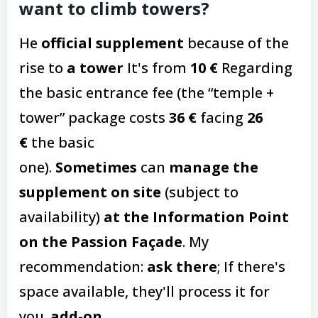
want to climb towers?
He
official supplement
because of the
rise to
a tower
It's from
10 €
Regarding
the basic entrance fee (the “temple +
tower” package costs
36 €
facing
26
€
the basic
one).
Sometimes
can
manage the
supplement on site
(subject to
availability)
at the Information Point
on the Passion Façade
. My
recommendation:
ask there
; If there's
space available, they'll process it for
you.
add-on
.