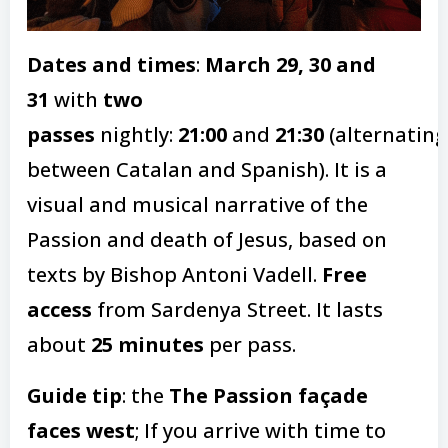
Dates and times
:
March 29, 30 and
31
with
two
passes
nightly:
21:00
and
21:30
(alternating
between Catalan and Spanish). It is a
visual and musical narrative of the
Passion and death of Jesus, based on
texts by Bishop Antoni Vadell.
Free
access
from Sardenya Street. It lasts
about
25 minutes
per pass.
Guide tip
: the
The Passion façade
faces west
; If you arrive with time to