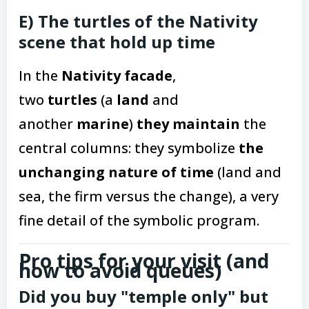
E) The turtles of the Nativity
scene that hold up time
In the
Nativity facade
,
two
turtles
(a
land
and
another
marine
)
they maintain
the
central columns: they symbolize
the
unchanging nature of time
(land and
sea, the firm versus the change), a very
fine detail of the symbolic program.
Pro tips for your visit (and
how to avoid queues)
Did you buy "temple only" but