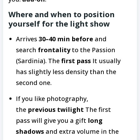
Where and when to position
yourself for the light show
Arrives
30–40 min before
and
search
frontality
to the Passion
(Sardinia). The
first pass
It usually
has slightly less density than the
second one.
If you like photography,
the
previous twilight
The first
pass will give you a gift
long
shadows
and extra volume in the