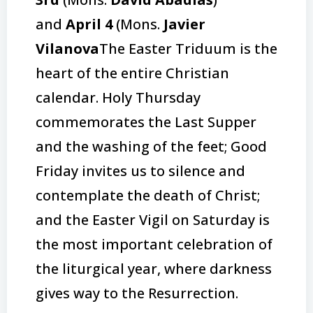
and
April 4
(Mons.
Javier
Vilanova
The Easter Triduum is the
heart of the entire Christian
calendar. Holy Thursday
commemorates the Last Supper
and the washing of the feet; Good
Friday invites us to silence and
contemplate the death of Christ;
and the Easter Vigil on Saturday is
the most important celebration of
the liturgical year, where darkness
gives way to the Resurrection.