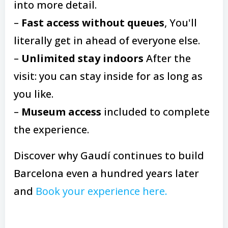
into more detail.
–
Fast access without queues
, You'll
literally get in ahead of everyone else.
–
Unlimited stay indoors
After the
visit: you can stay inside for as long as
you like.
–
Museum access
included to complete
the experience.
Discover why Gaudí continues to build
Barcelona even a hundred years later
and
Book your experience here.