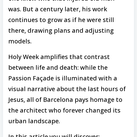
was. But a century later, his work
continues to grow as if he were still
there, drawing plans and adjusting
models.
Holy Week amplifies that contrast
between life and death: while the
Passion Façade is illuminated with a
visual narrative about the last hours of
Jesus, all of Barcelona pays homage to
the architect who forever changed its
urban landscape.
In this article you will discover: