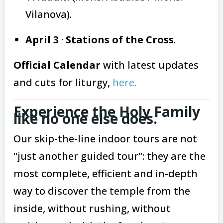
Vilanova).
April 3
·
Stations of the Cross
.
Official Calendar
with latest updates
and cuts for liturgy,
here.
Experience the Holy Family
like no one else does.
Our skip-the-line indoor tours are not
"just another guided tour": they are the
most complete, efficient and in-depth
way to discover the temple from the
inside, without rushing, without