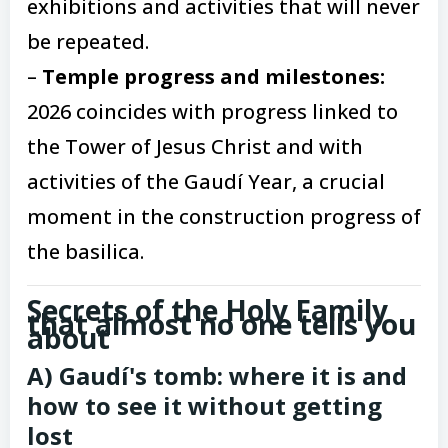
exhibitions and activities that will never
be repeated.
–
Temple progress and milestones:
2026 coincides with progress linked to
the Tower of Jesus Christ and with
activities of the Gaudí Year, a crucial
moment in the construction progress of
the basilica.
Secrets of the Holy Family
that almost no one tells you
about
A) Gaudí's tomb: where it is and
how to see it without getting
lost