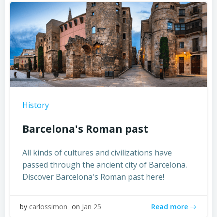
History
Barcelona's Roman past
All kinds of cultures and civilizations have
passed through the ancient city of Barcelona.
Discover Barcelona's Roman past here!
Read more
by
carlossimon
on
Jan 25