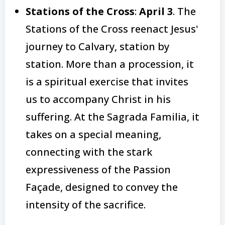
Stations of the Cross
:
April 3
. The
Stations of the Cross reenact Jesus'
journey to Calvary, station by
station. More than a procession, it
is a spiritual exercise that invites
us to accompany Christ in his
suffering. At the Sagrada Familia, it
takes on a special meaning,
connecting with the stark
expressiveness of the Passion
Façade, designed to convey the
intensity of the sacrifice.