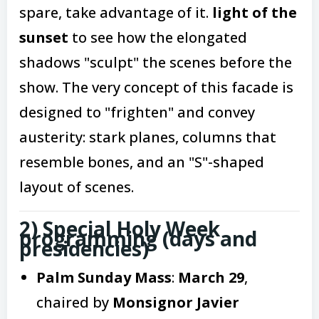
spare, take advantage of it.
light of the
sunset
to see how the elongated
shadows "sculpt" the scenes before the
show. The very concept of this facade is
designed to "frighten" and convey
austerity: stark planes, columns that
resemble bones, and an "S"-shaped
layout of scenes.
2) Special Holy Week
programming (days and
presidencies)
Palm Sunday Mass
:
March 29
,
chaired by
Monsignor Javier