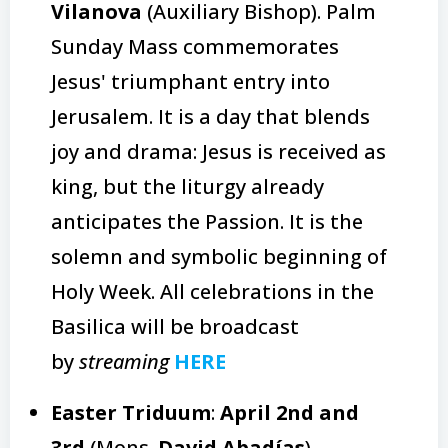
Vilanova
(Auxiliary Bishop). Palm
Sunday Mass commemorates
Jesus' triumphant entry into
Jerusalem. It is a day that blends
joy and drama: Jesus is received as
king, but the liturgy already
anticipates the Passion. It is the
solemn and symbolic beginning of
Holy Week. All celebrations in the
Basilica will be broadcast
by
streaming
HERE
Easter Triduum
:
April 2nd and
3rd
(Mons.
David Abadías
)