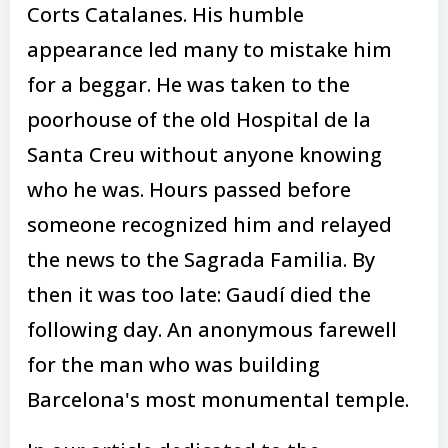
Corts Catalanes. His humble
appearance led many to mistake him
for a beggar. He was taken to the
poorhouse of the old Hospital de la
Santa Creu without anyone knowing
who he was. Hours passed before
someone recognized him and relayed
the news to the Sagrada Familia. By
then it was too late: Gaudí died the
following day. An anonymous farewell
for the man who was building
Barcelona's most monumental temple.