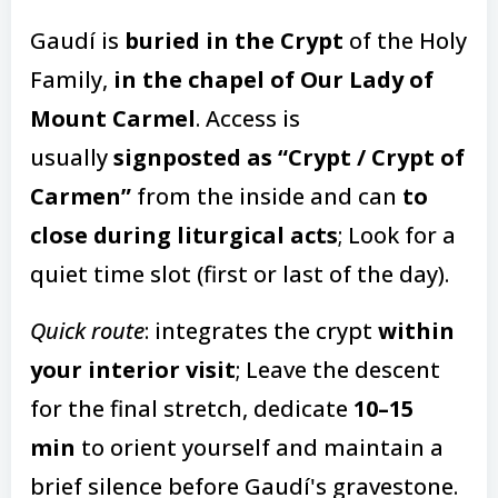
Gaudí is
buried in the Crypt
of the Holy
Family,
in the chapel of Our Lady of
Mount Carmel
. Access is
usually
signposted as “Crypt / Crypt of
Carmen”
from the inside and can
to
close during liturgical acts
; Look for a
quiet time slot (first or last of the day).
Quick route
: integrates the crypt
within
your interior visit
; Leave the descent
for the final stretch, dedicate
10–15
min
to orient yourself and maintain a
brief silence before Gaudí's gravestone.