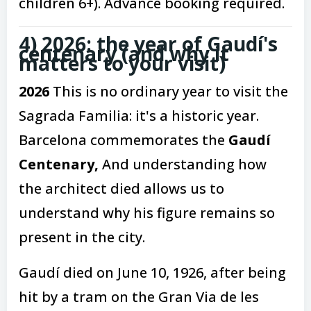
children 6+). Advance booking required.
4) 2026: the year of Gaudí's
centenary (and why it
matters to your visit)
2026
This is no ordinary year to visit the
Sagrada Familia: it's a historic year.
Barcelona commemorates the
Gaudí
Centenary,
And understanding how
the architect died allows us to
understand why his figure remains so
present in the city.
Gaudí died on June 10, 1926, after being
hit by a tram on the Gran Via de les