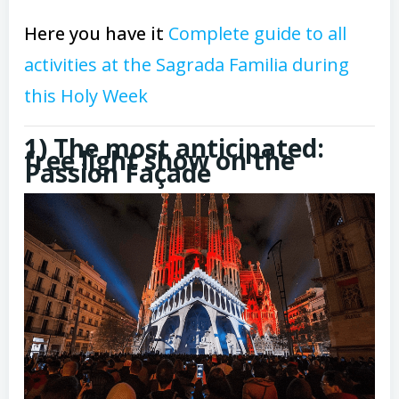
Here you have it
Complete guide to all
activities at the Sagrada Familia during
this Holy Week
1) The most anticipated:
free light show on the
Passion Façade