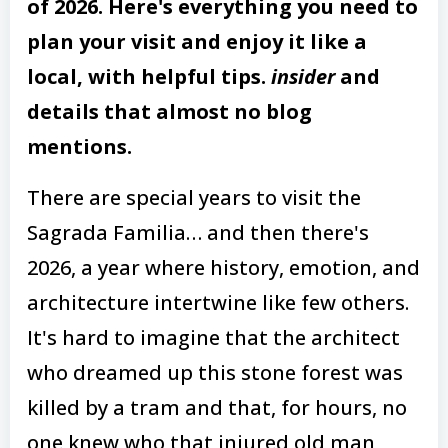
of 2026. Here's everything you need to
plan your visit and enjoy it like a
local, with helpful tips.
insider
and
details that almost no blog
mentions.
There are special years to visit the
Sagrada Familia… and then there's
2026, a year where history, emotion, and
architecture intertwine like few others.
It's hard to imagine that the architect
who dreamed up this stone forest was
killed by a tram and that, for hours, no
one knew who that injured old man