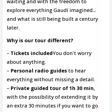
waiting and with the freedom to
explore everything Gaudí imagined...
and what is still being built a century
later.
Why is our tour different?
–
Tickets included
You don't worry
about anything.
–
Personal radio guides
to hear
everything without missing a detail.
–
Private guided tour of 1h 30 min
,
with the possibility of extending it by
an extra 30 minutes if you want to go