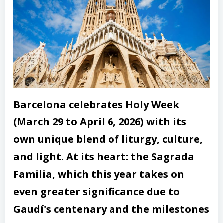
Barcelona celebrates Holy Week
(March 29 to April 6, 2026) with its
own unique blend of liturgy, culture,
and light. At its heart: the Sagrada
Familia, which this year takes on
even greater significance due to
Gaudí's centenary and the milestones