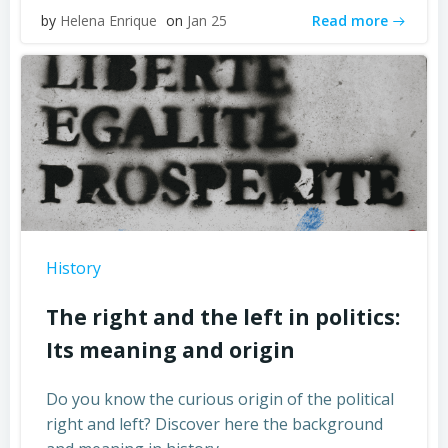
Read more
by
Helena Enrique
on
Jan 25
History
The right and the left in politics:
Its meaning and origin
Do you know the curious origin of the political
right and left? Discover here the background