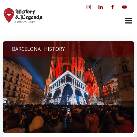
Skip
to
content
BARCELONA
HISTORY