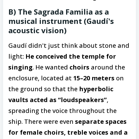
B) The Sagrada Familia as a
musical instrument (Gaudí's
acoustic vision)
Gaudí didn't just think about stone and
light:
He conceived the temple for
singing
. He wanted
choirs
around the
enclosure, located at
15–20 meters
on
the ground so that the
hyperbolic
vaults acted as “loudspeakers”
,
spreading the voice throughout the
ship. There were even
separate spaces
for female choirs, treble voices and a