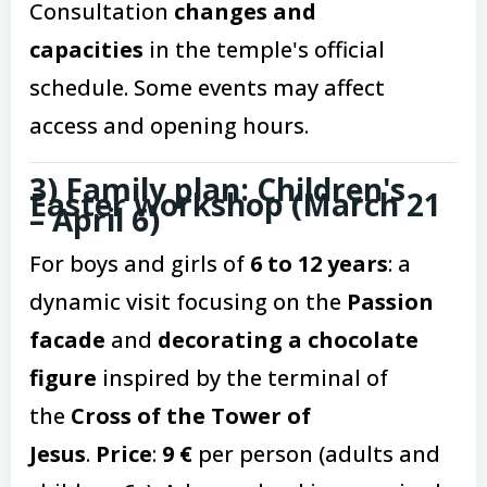
Consultation
changes and
capacities
in the temple's official
schedule. Some events may affect
access and opening hours.
3) Family plan: Children's
Easter workshop (March 21
– April 6)
For boys and girls of
6 to 12 years
: a
dynamic visit focusing on the
Passion
facade
and
decorating a chocolate
figure
inspired by the terminal of
the
Cross of the Tower of
Jesus
.
Price
:
9 €
per person (adults and