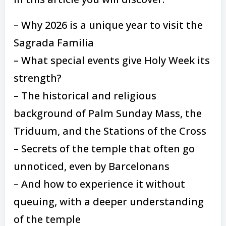
– Why 2026 is a unique year to visit the
Sagrada Familia
– What special events give Holy Week its
strength?
– The historical and religious
background of Palm Sunday Mass, the
Triduum, and the Stations of the Cross
– Secrets of the temple that often go
unnoticed, even by Barcelonans
– And how to experience it without
queuing, with a deeper understanding
of the temple