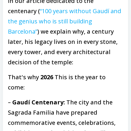
In our article dedicated to the
centenary (
“100 years without Gaudí and
the genius who is still building
Barcelona”
) we explain why, a century
later, his legacy lives on in every stone,
every tower, and every architectural
decision of the temple:
That's why
2026
This is the year to
come:
–
Gaudí Centenary:
The city and the
Sagrada Familia have prepared
commemorative events, celebrations,