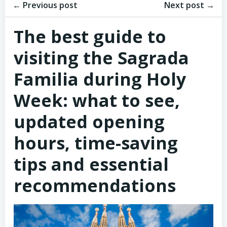
Post
Post
navigation
← Previous post
navigation
Next post →
The best guide to
visiting the Sagrada
Familia during Holy
Week: what to see,
updated opening
hours, time-saving
tips and essential
recommendations