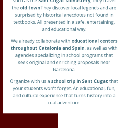
such as the
Sant Cugat Monastery
, they travel
the
old town
They discover local legends and are
surprised by historical anecdotes not found in
textbooks. All presented in a safe, entertaining,
and educational way.
We already collaborate with
educational centers
throughout Catalonia and Spain
, as well as with
agencies specializing in school programs that
seek original and enriching proposals near
Barcelona.
Organize with us a
school trip in Sant Cugat
that
your students won't forget. An educational, fun,
and cultural experience that turns history into a
real adventure.