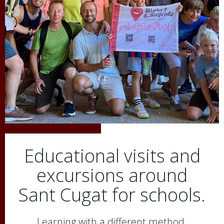
Educational visits and
excursions around
Sant Cugat for schools.
Learning with a different method.