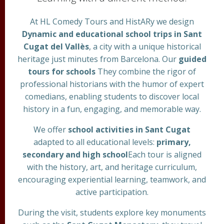
At HL Comedy Tours and HistARy we design
Dynamic and educational school trips in Sant
Cugat del Vallès
, a city with a unique historical
heritage just minutes from Barcelona. Our
guided
tours for schools
They combine the rigor of
professional historians with the humor of expert
comedians, enabling students to discover local
history in a fun, engaging, and memorable way.
We offer
school activities in Sant Cugat
adapted to all educational levels:
primary,
secondary and high school
Each tour is aligned
with the history, art, and heritage curriculum,
encouraging experiential learning, teamwork, and
active participation.
During the visit, students explore key monuments