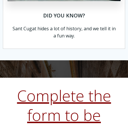
DID YOU KNOW?
Sant Cugat hides a lot of history, and we tell it in
a fun way.
Complete the
form to be