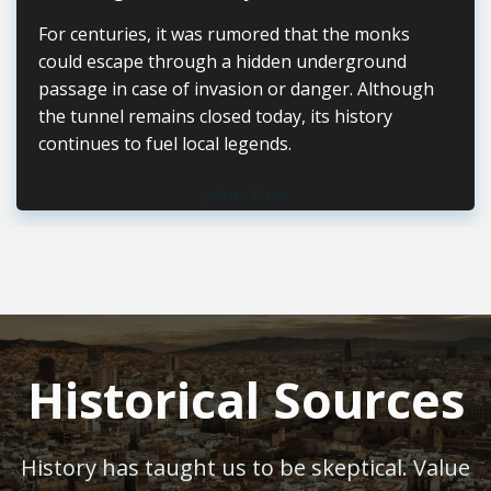
For centuries, it was rumored that the monks
could escape through a hidden underground
passage in case of invasion or danger. Although
the tunnel remains closed today, its history
continues to fuel local legends.
John Doe
Historical Sources
History has taught us to be skeptical. Value