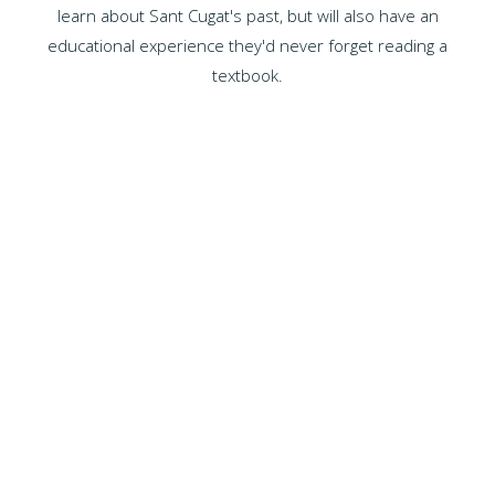
learn about Sant Cugat's past, but will also have an
educational experience they'd never forget reading a
textbook.
WHY CHOOSE US?