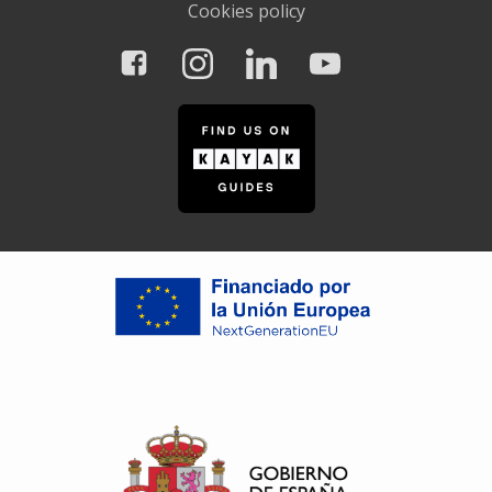
Cookies policy