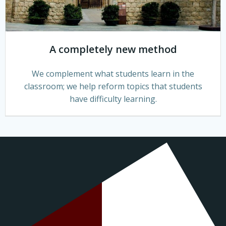
A completely new method
We complement what students learn in the
classroom; we help reform topics that students
have difficulty learning.