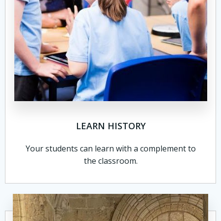
LEARN HISTORY
Your students can learn with a complement to
the classroom.