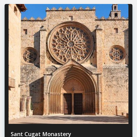
Sant Cugat Monastery