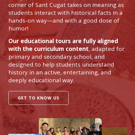
corner of Sant Cugat takes on meaning as
students interact with historical facts in a
hands-on way—and with a good dose of
humor!
Our educational tours are fully aligned
with the curriculum content
, adapted for
primary and secondary school, and
designed to help students understand
history in an active, entertaining, and
deeply educational way.
GET TO KNOW US