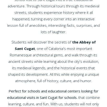
adventure. Through historical tours through its medieval
streets, students experience history where it all
happened, turning every corner into an interactive
lesson full of anecdotes, interesting facts, surprises, and
lots of laughter.
Students will discover the secrets of
the Abbey of
Sant Cugat
, one of Catalonia's most important
Romanesque architectural gems, and walk through its
ancient streets while learning about the city's evolution,
its medieval legends, and the historical events that
shaped its development. All this while enjoying a unique
atmosphere, full of history, culture, and humor.
Perfect for schools and educational centers looking for
educational visits in Sant Cugat for schools.
that combine
learning, culture, and fun. With us, students will not only