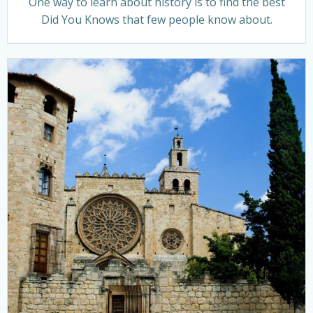
One way to learn about history is to find the best
Did You Knows that few people know about.