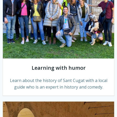
Learning with humor
Learn about the history of Sant Cugat with a local
guide who is an expert in history and comedy.