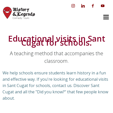
Skip
to
content
Educational visits in Sant
Cugat for schools.
A teaching method that accompanies the
classroom.
We help schools ensure students learn history in a fun
and effective way. If you're looking for educational visits
in Sant Cugat for schools, contact us. Discover Sant
Cugat and all the "Did you know?" that few people know
about.