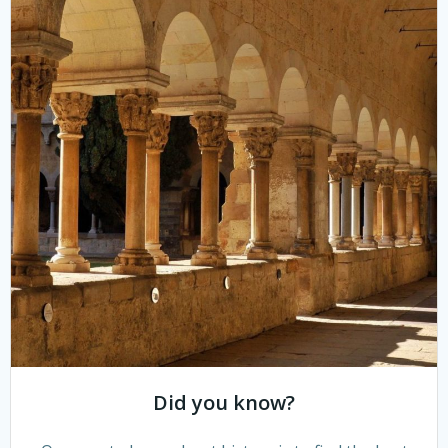
Did you know?