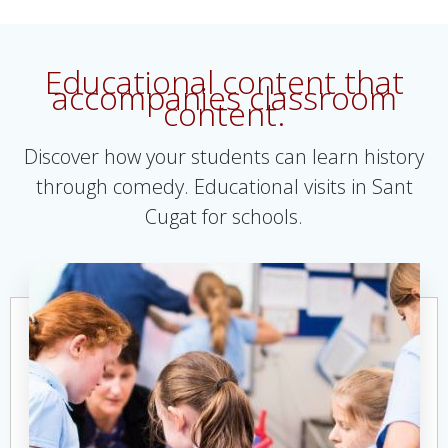
Educational content that
accompanies classroom
content.
Discover how your students can learn history
through comedy. Educational visits in Sant
Cugat for schools.