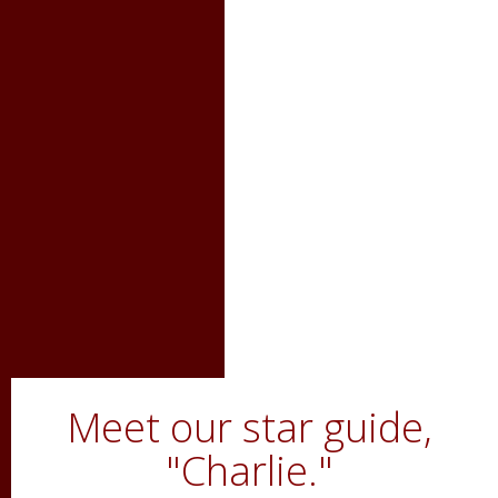
Meet our star guide,
"Charlie."