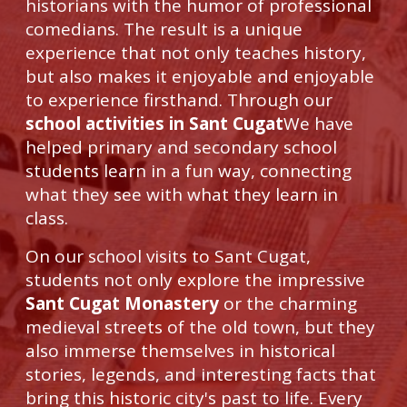
historians with the humor of professional
comedians. The result is a unique
experience that not only teaches history,
but also makes it enjoyable and enjoyable
to experience firsthand. Through our
school activities in Sant Cugat
We have
helped primary and secondary school
students learn in a fun way, connecting
what they see with what they learn in
class.
On our school visits to Sant Cugat,
students not only explore the impressive
Sant Cugat Monastery
or the charming
medieval streets of the old town, but they
also immerse themselves in historical
stories, legends, and interesting facts that
bring this historic city's past to life. Every