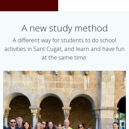
A new study method
A different way for students to do school
activities in Sant Cugat, and learn and have fun
at the same time.