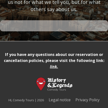
us not for what we tell you, but for what
others say about us.
If you have any questions about our reservation or
cancellation policies, please visit the following link:
link
.
Legal notice
Privacy Policy
HL Comedy Tours | 2026