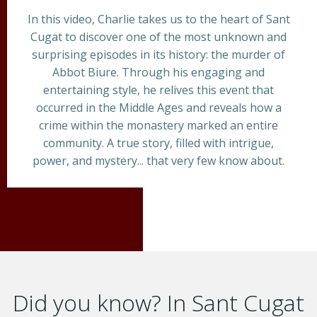
In this video, Charlie takes us to the heart of Sant
Cugat to discover one of the most unknown and
surprising episodes in its history: the murder of
Abbot Biure. Through his engaging and
entertaining style, he relives this event that
occurred in the Middle Ages and reveals how a
crime within the monastery marked an entire
community. A true story, filled with intrigue,
power, and mystery... that very few know about.
Did you know? In Sant Cugat