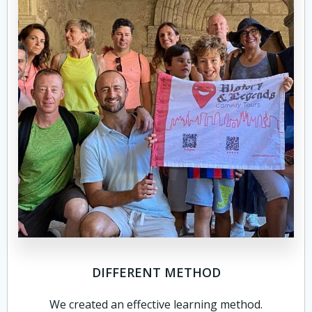
DIFFERENT METHOD
We created an effective learning method.