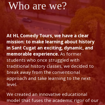
Who are we?
At HL Comedy Tours, we have a clear
mission: to make learning about history
in Sant Cugat an exciting, dynamic, and
memorable experience.
As former
students who once struggled with
traditional history classes, we decided to
break away from the conventional
approach and take learning to the next
level.
We created an innovative educational
model that fuses the academic rigor of our