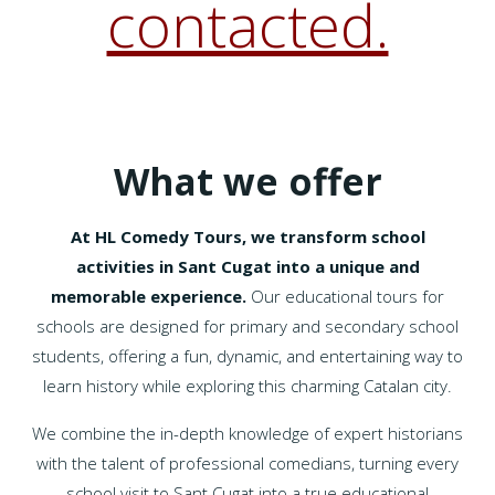
contacted.
What we offer
At HL Comedy Tours, we transform school
activities in Sant Cugat into a unique and
memorable experience.
Our educational tours for
schools are designed for primary and secondary school
students, offering a fun, dynamic, and entertaining way to
learn history while exploring this charming Catalan city.
We combine the in-depth knowledge of expert historians
with the talent of professional comedians, turning every
school visit to Sant Cugat into a true educational