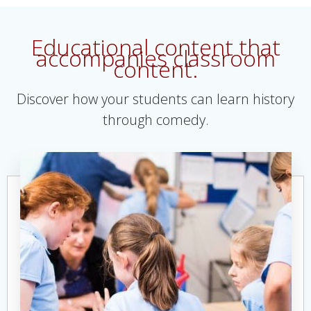
Educational content that
accompanies classroom
content.
Discover how your students can learn history
through comedy.