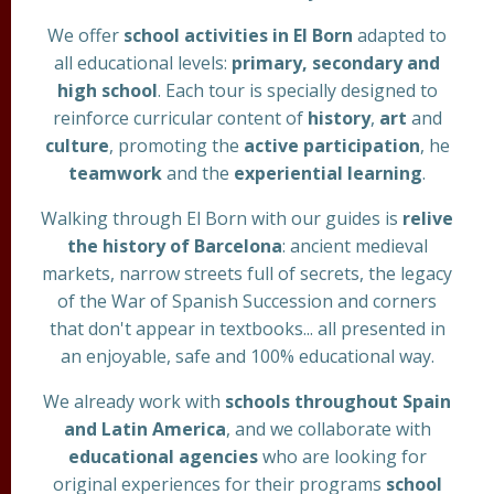
We offer
school activities in El Born
adapted to
all educational levels:
primary, secondary and
high school
. Each tour is specially designed to
reinforce curricular content of
history
,
art
and
culture
, promoting the
active participation
, he
teamwork
and the
experiential learning
.
Walking through El Born with our guides is
relive
the history of Barcelona
: ancient medieval
markets, narrow streets full of secrets, the legacy
of the War of Spanish Succession and corners
that don't appear in textbooks... all presented in
an enjoyable, safe and 100% educational way.
We already work with
schools throughout Spain
and Latin America
, and we collaborate with
educational agencies
who are looking for
original experiences for their programs
school