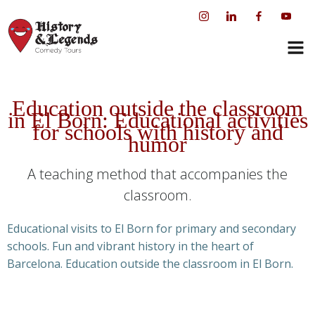
Skip
to
content
Education outside the classroom
in El Born: Educational activities
for schools with history and
humor
A teaching method that accompanies the
classroom.
Educational visits to El Born for primary and secondary
schools. Fun and vibrant history in the heart of
Barcelona. Education outside the classroom in El Born.