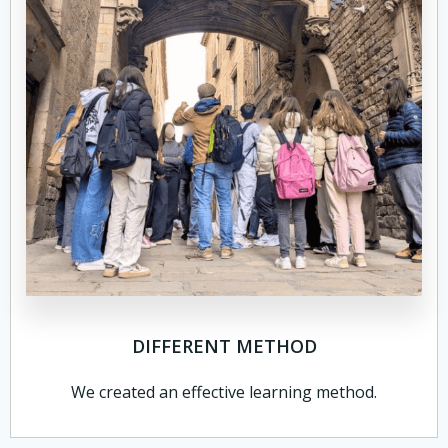
DIFFERENT METHOD
We created an effective learning method.