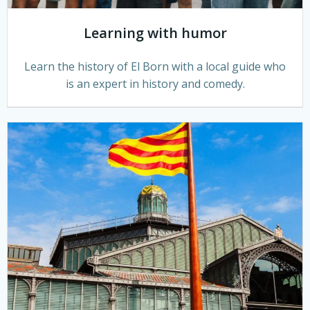
Learning with humor
Learn the history of El Born with a local guide who
is an expert in history and comedy.