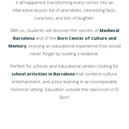
it all happened, transforming every corner into an
interactive lesson full of anecdotes, interesting facts,
surprises, and lots of laughter.
With us, students will discover the secrets of
Medieval
Barcelona
and of the
Born Center of Culture and
Memory
, enjoying an educational experience they would
never forget by reading a textbook.
Perfect for schools and educational centers looking for
school activities in Barcelona
that combine culture,
entertainment, and active learning in an incomparable
historical setting. Education outside the classroom in El
Born