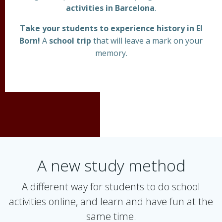
activities in Barcelona
.
Take your students to experience history in El
Born!
A
school trip
that will leave a mark on your
memory.
A new study method
A different way for students to do school
activities online, and learn and have fun at the
same time.