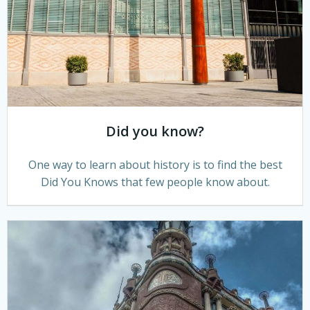
Did you know?
One way to learn about history is to find the best
Did You Knows that few people know about.