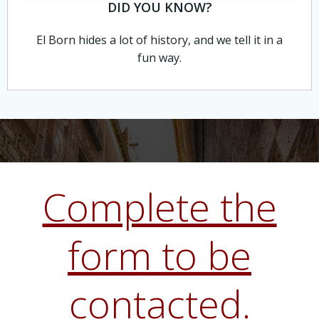
DID YOU KNOW?
El Born hides a lot of history, and we tell it in a
fun way.
Complete the
form to be
contacted.