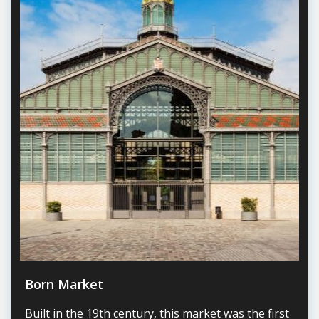
Born Market
Built in the 19th century, this market was the first