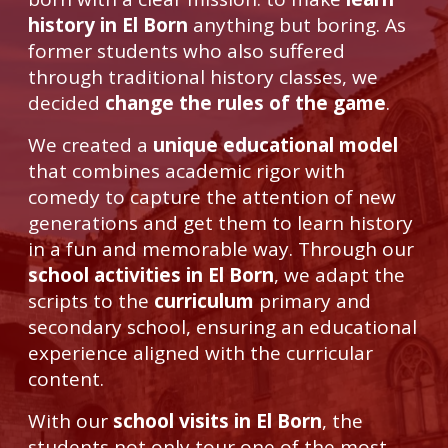
history in El Born
anything but boring. As
former students who also suffered
through traditional history classes, we
decided
change the rules of the game
.
We created a
unique educational model
that combines academic rigor with
comedy to capture the attention of new
generations and get them to learn history
in a fun and memorable way. Through our
school activities in El Born
, we adapt the
scripts to the
curriculum
primary and
secondary school, ensuring an educational
experience aligned with the curricular
content.
With our
school visits in El Born
, the
students not only tour one of the most