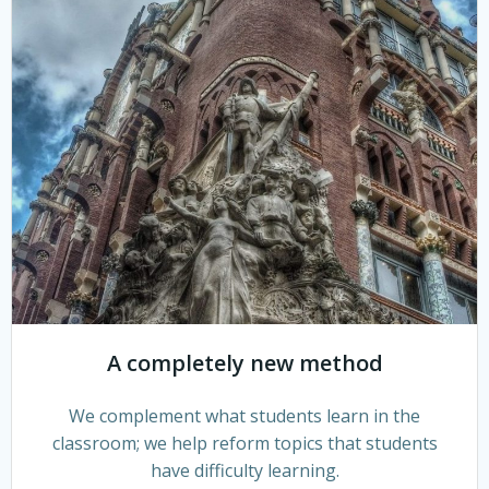
A completely new method
We complement what students learn in the
classroom; we help reform topics that students
have difficulty learning.