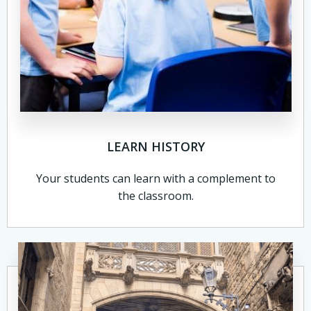
LEARN HISTORY
Your students can learn with a complement to
the classroom.