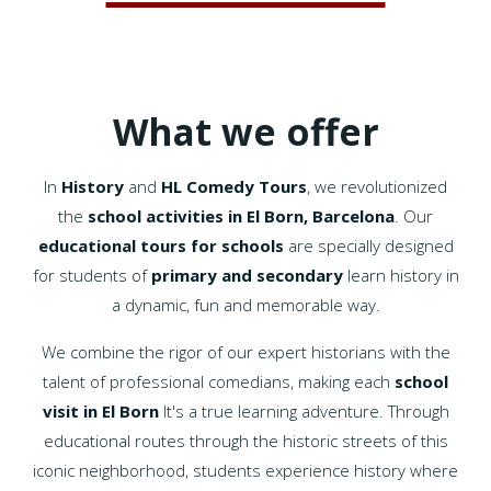
What we offer
In
History
and
HL Comedy Tours
, we revolutionized
the
school activities in El Born, Barcelona
. Our
educational tours for schools
are specially designed
for students of
primary and secondary
learn history in
a dynamic, fun and memorable way.
We combine the rigor of our expert historians with the
talent of professional comedians, making each
school
visit in El Born
It's a true learning adventure. Through
educational routes through the historic streets of this
iconic neighborhood, students experience history where