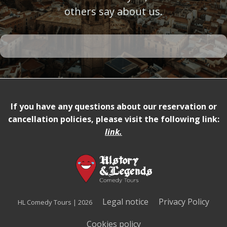
others say about us.
If you have any questions about our reservation or
cancellation policies, please visit the following link:
link
.
Legal notice
Privacy Policy
HL Comedy Tours | 2026
Cookies policy