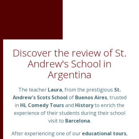
Discover the review of St.
Andrew's School in
Argentina
The teacher
Laura
, from the prestigious
St.
Andrew's Scots School
of
Buenos Aires
, trusted
in
HL Comedy Tours
and
History
to enrich the
experience of their students during their school
visit to
Barcelona
.
After experiencing one of our
educational tours
,