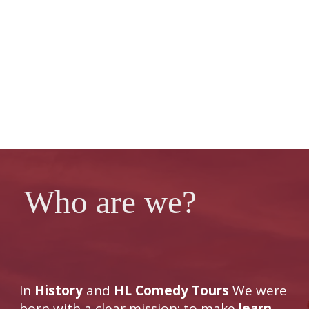
Who are we?
In
History
and
HL Comedy Tours
We were
born with a clear mission: to make
learn