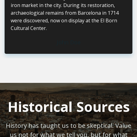
iron market in the city. During its restoration,
archaeological remains from Barcelona in 1714
were discovered, now on display at the El Born
Cultural Center.
John Doe
Historical Sources
History has taught us to be skeptical. Value
us not for what we tell you, but for what