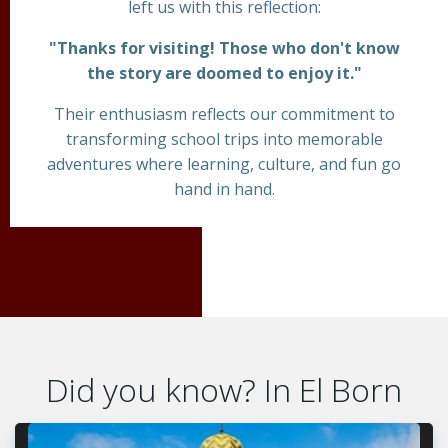
left us with this reflection:
"Thanks for visiting! Those who don't know
the story are doomed to enjoy it."
Their enthusiasm reflects our commitment to
transforming school trips into memorable
adventures where learning, culture, and fun go
hand in hand.
Did you know? In El Born