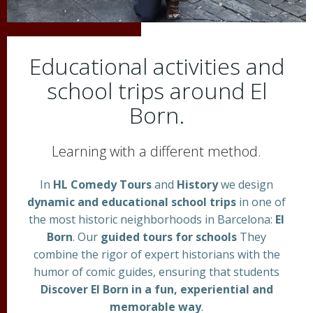
Educational activities and
school trips around El
Born.
Learning with a different method.
In
HL Comedy Tours
and
History
we design
dynamic and educational school trips
in one of
the most historic neighborhoods in Barcelona:
El
Born
. Our
guided tours for schools
They
combine the rigor of expert historians with the
humor of comic guides, ensuring that students
Discover El Born in a fun, experiential and
memorable way
.