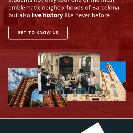
emblematic neighborhoods of Barcelona,
but also
live history
like never before.
GET TO KNOW US