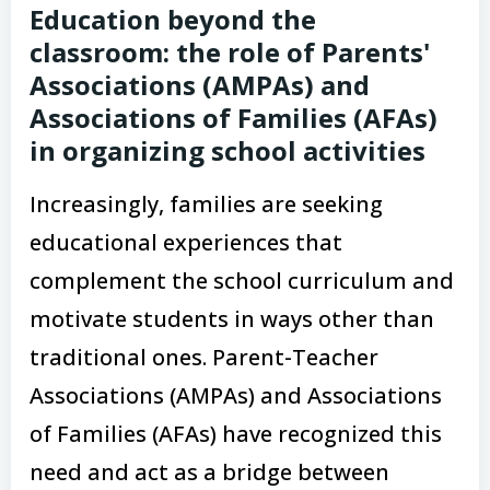
Education beyond the
classroom: the role of Parents'
Associations (AMPAs) and
Associations of Families (AFAs)
in organizing school activities
Increasingly, families are seeking
educational experiences that
complement the school curriculum and
motivate students in ways other than
traditional ones. Parent-Teacher
Associations (AMPAs) and Associations
of Families (AFAs) have recognized this
need and act as a bridge between