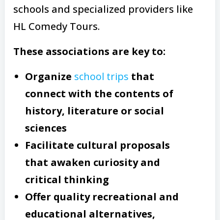
schools and specialized providers like
HL Comedy Tours.
These associations are key to:
Organize
school trips
that
connect with the contents of
history, literature or social
sciences
Facilitate cultural proposals
that awaken curiosity and
critical thinking
Offer quality recreational and
educational alternatives,