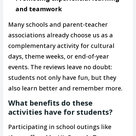
and teamwork
Many schools and parent-teacher
associations already choose us as a
complementary activity for cultural
days, theme weeks, or end-of-year
events. The reviews leave no doubt:
students not only have fun, but they
also learn better and remember more.
What benefits do these
activities have for students?
Participating in school outings like