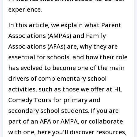
experience.
In this article, we explain what Parent
Associations (AMPAs) and Family
Associations (AFAs) are, why they are
essential for schools, and how their role
has evolved to become one of the main
drivers of complementary school
activities, such as those we offer at HL
Comedy Tours for primary and
secondary school students. If you are
part of an AFA or AMPA, or collaborate
with one, here you'll discover resources,