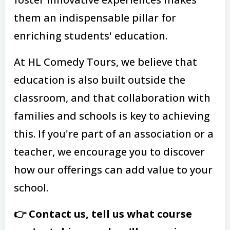
them an indispensable pillar for
enriching students' education.
At HL Comedy Tours, we believe that
education is also built outside the
classroom, and that collaboration with
families and schools is key to achieving
this. If you're part of an association or a
teacher, we encourage you to discover
how our offerings can add value to your
school.
👉 Contact us, tell us what course