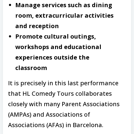
Manage services such as dining
room, extracurricular activities
and reception
Promote cultural outings,
workshops and educational
experiences outside the
classroom
It is precisely in this last performance
that HL Comedy Tours collaborates
closely with many Parent Associations
(AMPAs) and Associations of
Associations (AFAs) in Barcelona.