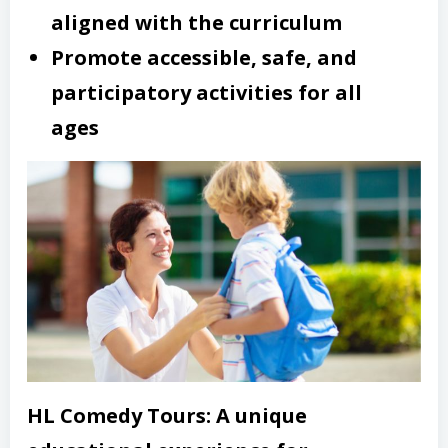
aligned with the curriculum
Promote accessible, safe, and
participatory activities for all
ages
HL Comedy Tours: A unique