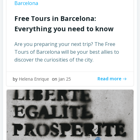
Barcelona
Free Tours in Barcelona:
Everything you need to know
Are you preparing your next trip? The Free
Tours of Barcelona will be your best allies to
discover the curiosities of the city.
Read more
by
Helena Enrique
on
Jan 25