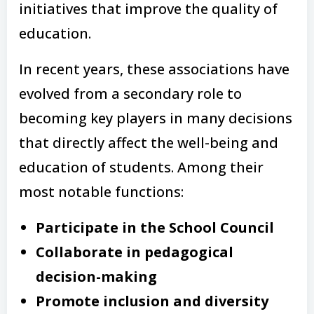
initiatives that improve the quality of
education.
In recent years, these associations have
evolved from a secondary role to
becoming key players in many decisions
that directly affect the well-being and
education of students. Among their
most notable functions:
Participate in the School Council
Collaborate in pedagogical
decision-making
Promote inclusion and diversity