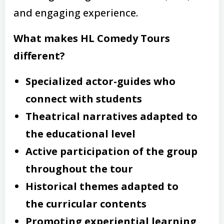
and engaging experience.
What makes HL Comedy Tours
different?
Specialized actor-guides who
connect with students
Theatrical narratives adapted to
the educational level
Active participation of the group
throughout the tour
Historical themes adapted to
the curricular contents
Promoting experiential learning