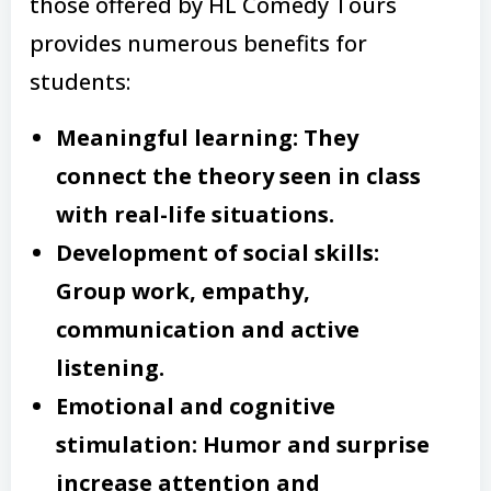
those offered by HL Comedy Tours
provides numerous benefits for
students:
Meaningful learning: They
connect the theory seen in class
with real-life situations.
Development of social skills:
Group work, empathy,
communication and active
listening.
Emotional and cognitive
stimulation: Humor and surprise
increase attention and