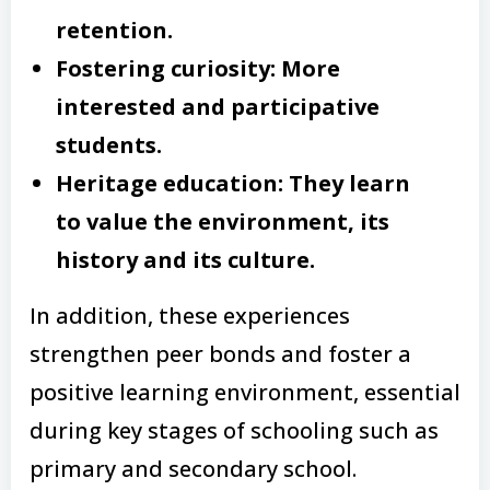
retention.
Fostering curiosity: More
interested and participative
students.
Heritage education: They learn
to value the environment, its
history and its culture.
In addition, these experiences
strengthen peer bonds and foster a
positive learning environment, essential
during key stages of schooling such as
primary and secondary school.