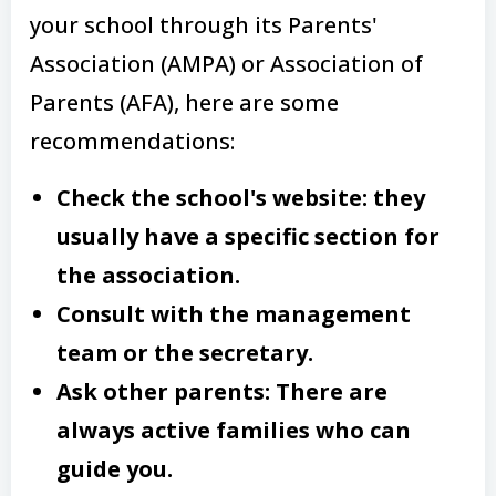
your school through its Parents'
Association (AMPA) or Association of
Parents (AFA), here are some
recommendations:
Check the school's website: they
usually have a specific section for
the association.
Consult with the management
team or the secretary.
Ask other parents: There are
always active families who can
guide you.