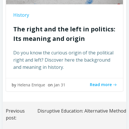
History
The right and the left in politics:
Its meaning and origin
Do you know the curious origin of the political
right and left? Discover here the background
and meaning in history.
Read more
by
Helena Enrique
on
Jan 31
Post
navigation
Previous
post: