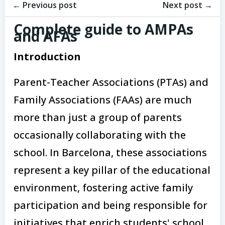
Post
Post
navigation
← Previous post
navigation
Next post →
Complete guide to AMPAs
and AFAs
Introduction
Parent-Teacher Associations (PTAs) and
Family Associations (FAAs) are much
more than just a group of parents
occasionally collaborating with the
school. In Barcelona, these associations
represent a key pillar of the educational
environment, fostering active family
participation and being responsible for
initiatives that enrich students' school