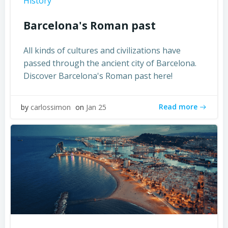
History
Barcelona's Roman past
All kinds of cultures and civilizations have
passed through the ancient city of Barcelona.
Discover Barcelona's Roman past here!
Read more
by
carlossimon
on
Jan 25