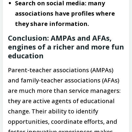
Search on social media: many
associations have profiles where
they share information.
Conclusion: AMPAs and AFAs,
engines of a richer and more fun
education
Parent-teacher associations (AMPAs)
and family-teacher associations (AFAs)
are much more than service managers:
they are active agents of educational
change. Their ability to identify
opportunities, coordinate efforts, and
foster innovative experiences makes