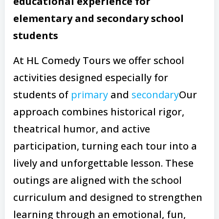
educational experience for
elementary and secondary school
students
At HL Comedy Tours we offer school
activities designed especially for
students of
primary
and
secondary
Our
approach combines historical rigor,
theatrical humor, and active
participation, turning each tour into a
lively and unforgettable lesson. These
outings are aligned with the school
curriculum and designed to strengthen
learning through an emotional, fun,