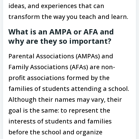
ideas, and experiences that can
transform the way you teach and learn.
What is an AMPA or AFA and
why are they so important?
Parental Associations (AMPAs) and
Family Associations (AFAs) are non-
profit associations formed by the
families of students attending a school.
Although their names may vary, their
goal is the same: to represent the
interests of students and families
before the school and organize