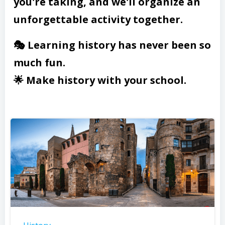
you're taking, and we'll organize an
unforgettable activity together.
🎭 Learning history has never been so
much fun.
🌟 Make history with your school.