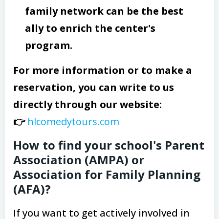
family network can be the best
ally to enrich the center's
program.
For more information or to make a
reservation, you can write to us
directly through our website:
👉
hlcomedytours.com
How to find your school's Parent
Association (AMPA) or
Association for Family Planning
(AFA)?
If you want to get actively involved in