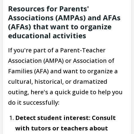
Resources for Parents'
Associations (AMPAs) and AFAs
(AFAs) that want to organize
educational activities
If you're part of a Parent-Teacher
Association (AMPA) or Association of
Families (AFA) and want to organize a
cultural, historical, or dramatized
outing, here's a quick guide to help you
do it successfully:
Detect student interest: Consult
with tutors or teachers about