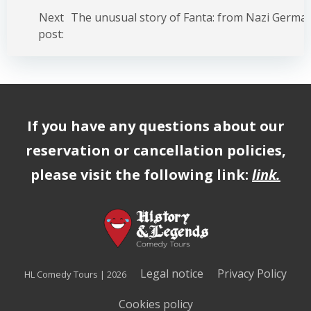
Post
navigation
Next
post:
If you have any questions about our
reservation or cancellation policies,
please visit the following link:
link
.
Legal notice
Privacy Policy
HL Comedy Tours | 2026
Cookies policy