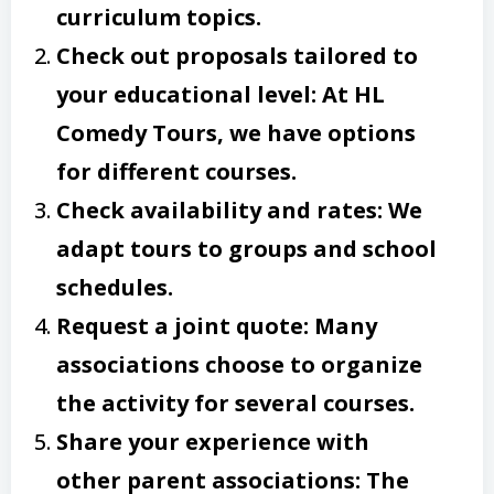
curriculum topics.
Check out proposals tailored to
your educational level: At HL
Comedy Tours, we have options
for different courses.
Check availability and rates: We
adapt tours to groups and school
schedules.
Request a joint quote: Many
associations choose to organize
the activity for several courses.
Share your experience with
other parent associations: The